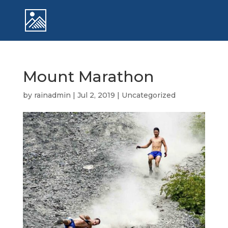
Mount Marathon
by
rainadmin
|
Jul 2, 2019
|
Uncategorized