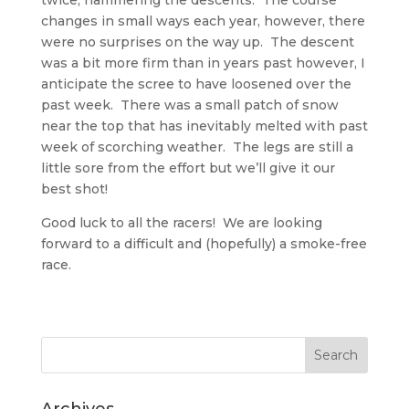
twice, hammering the descents. The course
changes in small ways each year, however, there
were no surprises on the way up. The descent
was a bit more firm than in years past however, I
anticipate the scree to have loosened over the
past week. There was a small patch of snow
near the top that has inevitably melted with past
week of scorching weather. The legs are still a
little sore from the effort but we’ll give it our
best shot!
Good luck to all the racers! We are looking
forward to a difficult and (hopefully) a smoke-free
race.