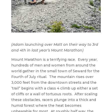
(Adam launching over Matt on their way to 3rd
and 4th in last year’s Mount Marathon)
Mount Marathon is a terrifying race. Every year,
hundreds of men and women from around the
world gather in the small town of Seward for the
Fourth of July ritual. The mountain rises over
3,000 feet from the downtown streets and the
‘trail” begins with a class 4 climb up either a set
of cliffs or a wall of tortuous roots. After scaling
these obstacles, racers plunge into a thick and
humid forest where the heat becomes
unbearable for most. At roughly half way, the