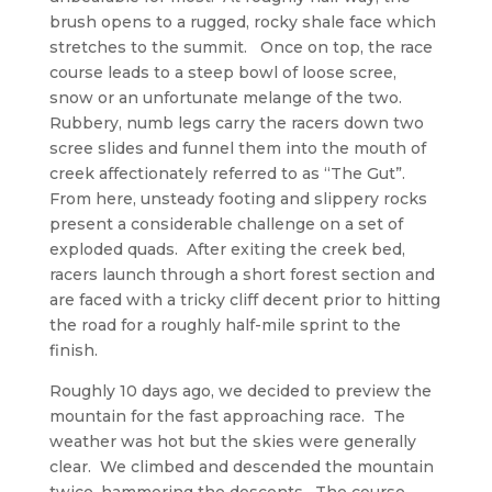
brush opens to a rugged, rocky shale face which
stretches to the summit. Once on top, the race
course leads to a steep bowl of loose scree,
snow or an unfortunate melange of the two.
Rubbery, numb legs carry the racers down two
scree slides and funnel them into the mouth of
creek affectionately referred to as “The Gut”.
From here, unsteady footing and slippery rocks
present a considerable challenge on a set of
exploded quads. After exiting the creek bed,
racers launch through a short forest section and
are faced with a tricky cliff decent prior to hitting
the road for a roughly half-mile sprint to the
finish.
Roughly 10 days ago, we decided to preview the
mountain for the fast approaching race. The
weather was hot but the skies were generally
clear. We climbed and descended the mountain