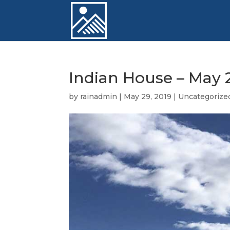
Indian House – May 2
by
rainadmin
|
May 29, 2019
|
Uncategorize