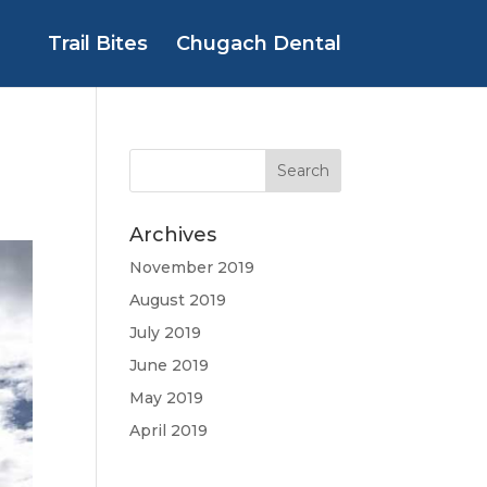
Trail Bites
Chugach Dental
Archives
November 2019
August 2019
July 2019
June 2019
May 2019
April 2019