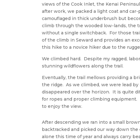
views of the Cook Inlet, the Kenai Peninsu
after work, we packed a light coat and car
camouflaged in thick underbrush but becom
climb through the wooded low-lands, the tr
without a single switchback. For those tra
of the climb in Seward and provides an ex
this hike to a novice hiker due to the rugged
We climbed hard. Despite my ragged, labore
stunning wildflowers along the trail.
Eventually, the trail mellows providing a b
the ridge. As we climbed, we were lead by
disappeared over the horizon. It is quite d
for ropes and proper climbing equipment. 
to enjoy the view.
After descending we ran into a small brown
backtracked and picked our way down the cl
alone this time of year and always carry be