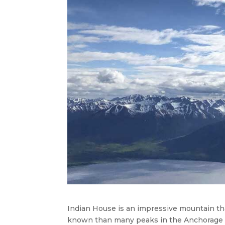
Indian House is an impressive mountain tha
known than many peaks in the Anchorage ar