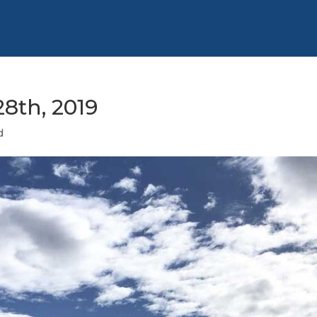
8th, 2019
d