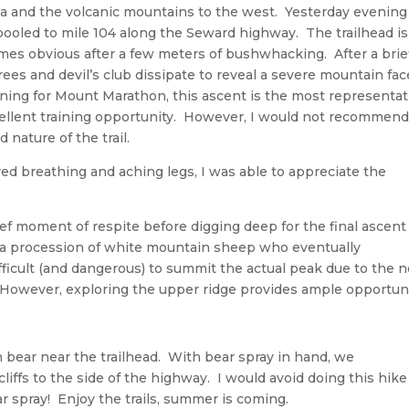
la and the volcanic mountains to the west. Yesterday evening
-pooled to mile 104 along the Seward highway. The trailhead is
es obvious after a few meters of bushwhacking. After a brie
ees and devil’s club dissipate to reveal a severe mountain fac
ining for Mount Marathon, this ascent is the most representat
cellent training opportunity. However, I would not recommen
 nature of the trail.
d breathing and aching legs, I was able to appreciate the
rief moment of respite before digging deep for the final ascent
 a procession of white mountain sheep who eventually
ifficult (and dangerous) to summit the actual peak due to the 
However, exploring the upper ridge provides ample opportun
 bear near the trailhead. With bear spray in hand, we
iffs to the side of the highway. I would avoid doing this hike
ar spray! Enjoy the trails, summer is coming.