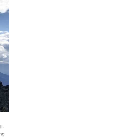
l-
ing