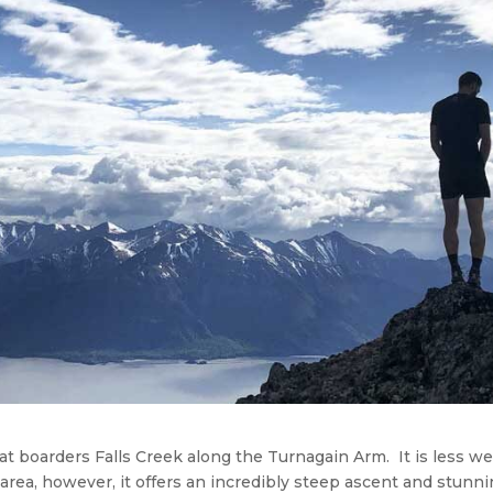
t boarders Falls Creek along the Turnagain Arm. It is less wel
ea, however, it offers an incredibly steep ascent and stunn