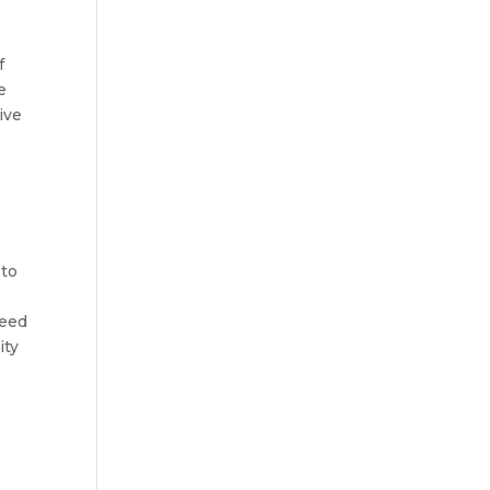
f
e
ive
d
 to
need
ity